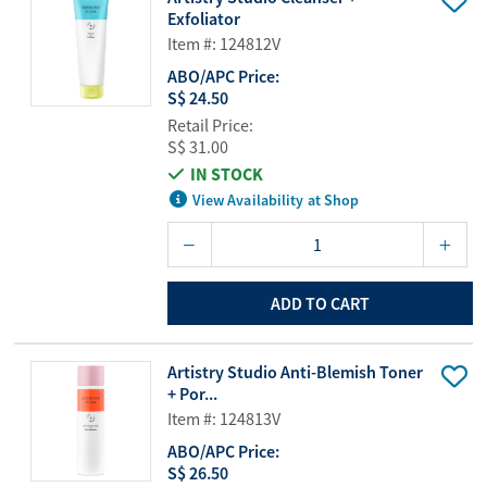
Exfoliator
Item #: 124812V
ABO/APC Price:
S$ 24.50
Retail Price:
S$ 31.00
IN STOCK
View Availability at Shop
ADD TO CART
Artistry Studio Anti-Blemish Toner
+ Por...
Item #: 124813V
ABO/APC Price:
S$ 26.50