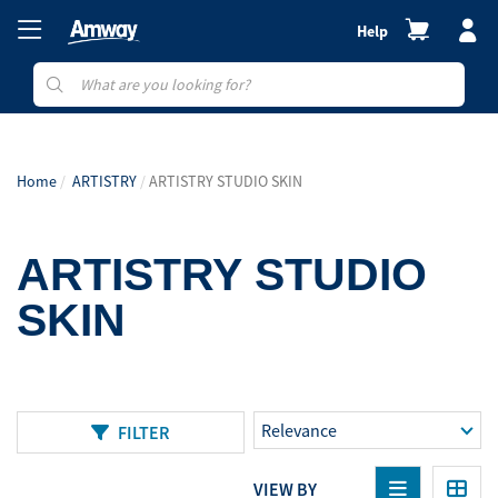
Help
Home
ARTISTRY
ARTISTRY STUDIO SKIN
ARTISTRY STUDIO
SKIN
FILTER
VIEW BY