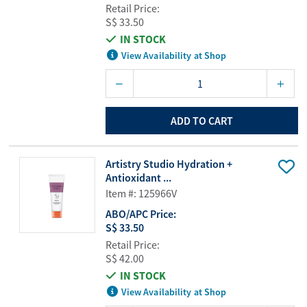
Retail Price:
S$ 33.50
IN STOCK
View Availability at Shop
ADD TO CART
Artistry Studio Hydration +
Antioxidant ...
Item #: 125966V
ABO/APC Price:
S$ 33.50
Retail Price:
S$ 42.00
IN STOCK
View Availability at Shop