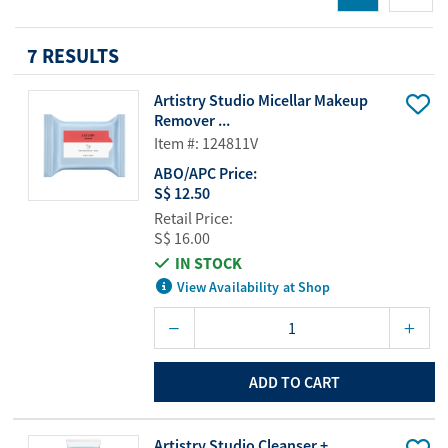
7 RESULTS
Artistry Studio Micellar Makeup
Remover ...
Item #: 124811V
ABO/APC Price:
S$ 12.50
Retail Price:
S$ 16.00
IN STOCK
View Availability at Shop
ADD TO CART
Artistry Studio Cleanser +