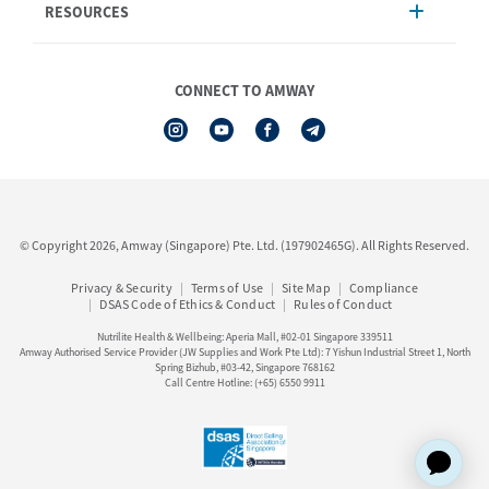
RESOURCES
Shipping & Delivery
Announcement
Shop Finder
Events & Training
Nutrilite
Amway Booking
Nutrilite Traceability
CONNECT TO AMWAY
Product Warranty Registration
iAuthorisation Form
Service Centre Information
Artistry LABS
Contact Us
See All Help Topic
© Copyright 2026, Amway (Singapore) Pte. Ltd. (197902465G). All Rights Reserved.
Privacy & Security
Terms of Use
Site Map
Compliance
DSAS Code of Ethics & Conduct
Rules of Conduct
Nutrilite Health & Wellbeing: Aperia Mall, #02-01 Singapore 339511
Amway Authorised Service Provider (JW Supplies and Work Pte Ltd): 7 Yishun Industrial Street 1, North
Spring Bizhub, #03-42, Singapore 768162
Call Centre Hotline: (+65) 6550 9911