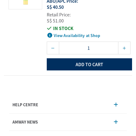
ABO/APC Price:
S$ 40.50
Retail Price:
S$ 51.00
IN STOCK
View Availability at Shop
ADD TO CART
HELP CENTRE
Account Management
AMWAY NEWS
Order Enquiry
Product
AmwayNow