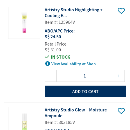
Artistry Studio Highlighting +
Cooling E...
Item #: 125964V
ABO/APC Price:
S$ 24.50
Retail Price:
S$ 31.00
IN STOCK
View Availability at Shop
ADD TO CART
Artistry Studio Glow + Moisture
Ampoule
Item #: 303185V