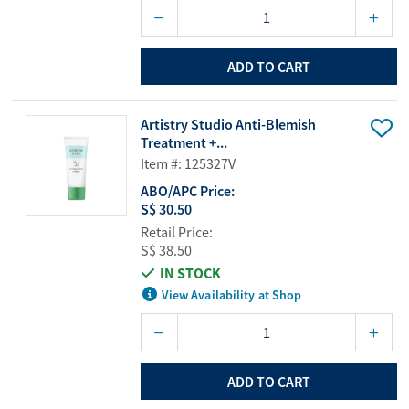
ADD TO CART
Artistry Studio Anti-Blemish
Treatment +...
Item #: 125327V
ABO/APC Price:
S$ 30.50
Retail Price:
S$ 38.50
IN STOCK
View Availability at Shop
ADD TO CART