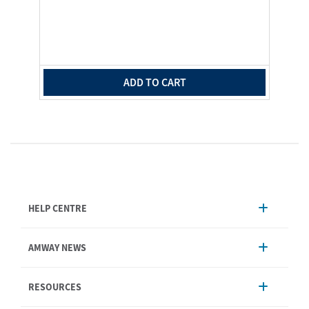
ADD TO CART
HELP CENTRE
Account Management
AMWAY NEWS
Order Enquiry
Product
AmwayNow
RESOURCES
Shipping & Delivery
Announcement
Shop Finder
Events & Training
Nutrilite