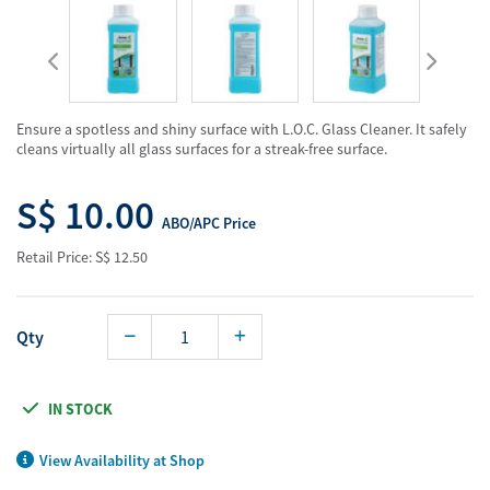
Ensure a spotless and shiny surface with L.O.C. Glass Cleaner. It safely
cleans virtually all glass surfaces for a streak-free surface.
S$ 10.00
ABO/APC Price
Retail Price: S$ 12.50
Qty
IN STOCK
View Availability at Shop