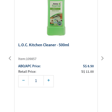
L.O.C. Kitchen Cleaner - 500ml
SA
35
Item:109857
It
.00
ABO/APC Price:
S$ 8.50
AB
.00
Retail Price:
S$ 11.00
Ret