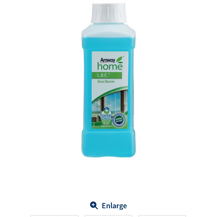
Enlarge