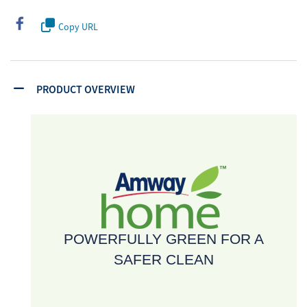
Copy URL
PRODUCT OVERVIEW