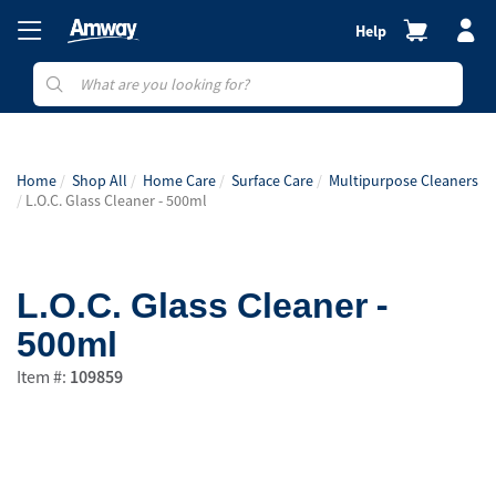
Help
Home
Shop All
Home Care
Surface Care
Multipurpose Cleaners
L.O.C. Glass Cleaner - 500ml
L.O.C. Glass Cleaner -
500ml
Item #:
109859