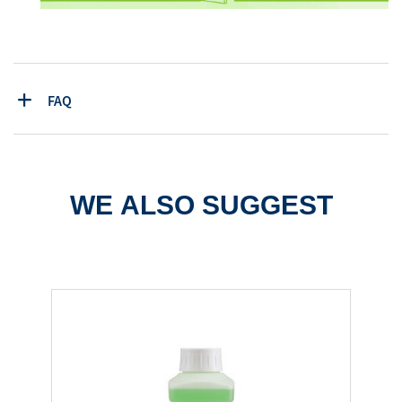
FAQ
WE ALSO SUGGEST