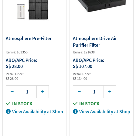
Atmosphere Pre-Filter
Atmosphere Drive Air
Purifier Filter
Item #: 103355
Item #: 121638
ABO/APC Price:
ABO/APC Price:
S$ 28.00
S$ 107.00
Retail Price:
Retail Price:
S$ 28.00
S$ 134.00
IN STOCK
IN STOCK
View Availability at Shop
View Availability at Shop