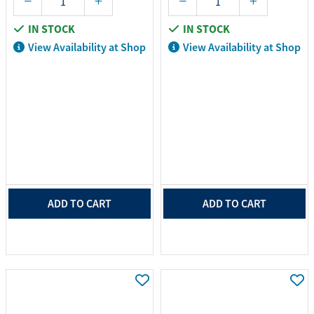
IN STOCK
IN STOCK
View Availability at Shop
View Availability at Shop
ADD TO CART
ADD TO CART