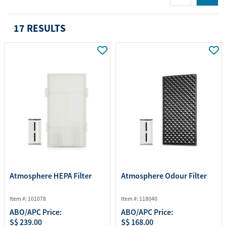
17 RESULTS
Atmosphere HEPA Filter
Atmosphere Odour Filter
Item #: 101078
Item #: 118040
ABO/APC Price:
ABO/APC Price:
S$ 239.00
S$ 168.00