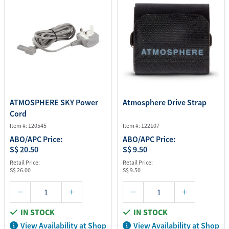
ATMOSPHERE SKY Power
Atmosphere Drive Strap
Cord
Item #: 120545
Item #: 122107
ABO/APC Price:
ABO/APC Price:
S$ 20.50
S$ 9.50
Retail Price:
Retail Price:
S$ 26.00
S$ 9.50
IN STOCK
IN STOCK
View Availability at Shop
View Availability at Shop