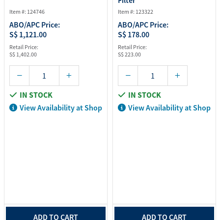
Filter
Item #: 124746
Item #: 123322
ABO/APC Price:
ABO/APC Price:
S$ 1,121.00
S$ 178.00
Retail Price:
Retail Price:
S$ 1,402.00
S$ 223.00
IN STOCK
IN STOCK
View Availability at Shop
View Availability at Shop
ADD TO CART
ADD TO CART