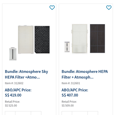
Bundle: Atmosphere Sky
Bundle: Atmosphere HEPA
HEPA Filter +Atmo...
Filter + Atmosph...
Item #: 312602
Item #: 312601
ABO/APC Price:
ABO/APC Price:
S$ 419.00
S$ 407.00
Retail Price:
Retail Price:
S$ 525.00
S$ 509.00