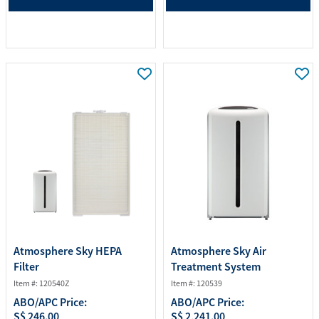
Atmosphere Sky HEPA
Atmosphere Sky Air
Filter
Treatment System
Item #: 120540Z
Item #: 120539
ABO/APC Price:
ABO/APC Price:
S$ 246.00
S$ 2,241.00