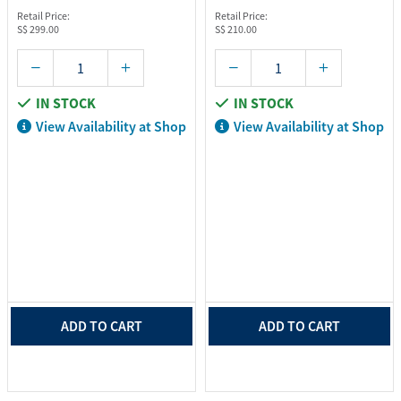
Retail Price:
Retail Price:
S$ 299.00
S$ 210.00
IN STOCK
IN STOCK
View Availability at Shop
View Availability at Shop
ADD TO CART
ADD TO CART