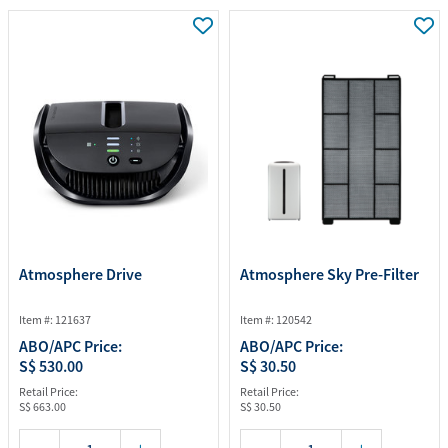
Atmosphere Drive
Atmosphere Sky Pre-Filter
Item #: 121637
Item #: 120542
ABO/APC Price:
ABO/APC Price:
S$ 530.00
S$ 30.50
Retail Price:
Retail Price:
S$ 663.00
S$ 30.50