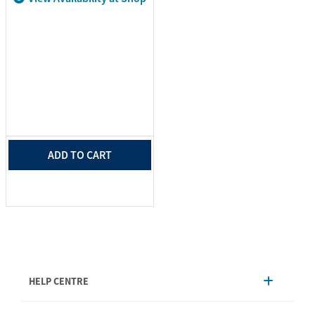
ADD TO CART
HELP CENTRE
Account Management