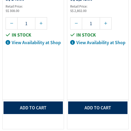
Retail Price:
Retail Price:
S$ 308.00
S$ 2,802.00
IN STOCK
IN STOCK
View Availability at Shop
View Availability at Shop
ADD TO CART
ADD TO CART