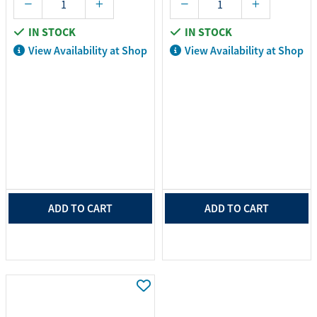
IN STOCK
IN STOCK
View Availability at Shop
View Availability at Shop
ADD TO CART
ADD TO CART