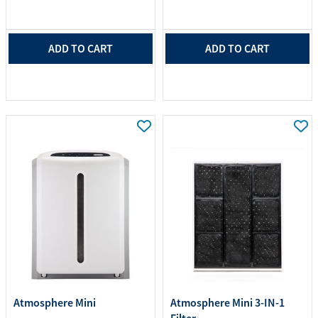
ADD TO CART
ADD TO CART
Atmosphere Mini
Atmosphere Mini 3-IN-1