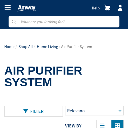
Help
Home
Shop All
Home Living
Air Purifier System
AIR PURIFIER
SYSTEM
FILTER
VIEW BY