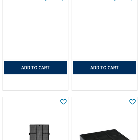
ADD TO CART
ADD TO CART