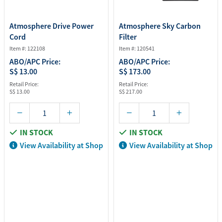
Atmosphere Drive Power
Atmosphere Sky Carbon
Cord
Filter
Item #: 122108
Item #: 120541
ABO/APC Price:
ABO/APC Price:
S$ 13.00
S$ 173.00
Retail Price:
Retail Price:
S$ 13.00
S$ 217.00
IN STOCK
IN STOCK
View Availability at Shop
View Availability at Shop