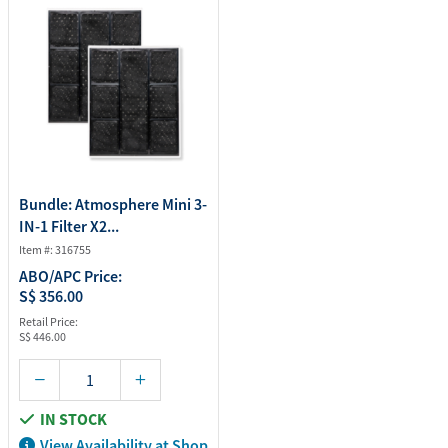
Bundle: Atmosphere Mini 3-
IN-1 Filter X2...
Item #: 316755
ABO/APC Price:
S$ 356.00
Retail Price:
S$ 446.00
IN STOCK
View Availability at Shop