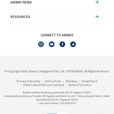
AMWAY NEWS
Order Enquiry
Product
AmwayNow
RESOURCES
Shipping & Delivery
Announcement
Shop Finder
Events & Training
Nutrilite
Amway Booking
Nutrilite Traceability
CONNECT TO AMWAY
Product Warranty Registration
iAuthorisation Form
Service Centre Information
Artistry LABS
Contact Us
See All Help Topic
© Copyright 2026, Amway (Singapore) Pte. Ltd. (197902465G). All Rights Reserved.
Privacy & Security
Terms of Use
Site Map
Compliance
DSAS Code of Ethics & Conduct
Rules of Conduct
Nutrilite Health & Wellbeing: Aperia Mall, #02-01 Singapore 339511
Amway Authorised Service Provider (JW Supplies and Work Pte Ltd): 7 Yishun Industrial Street 1, North
Spring Bizhub, #03-42, Singapore 768162
Call Centre Hotline: (+65) 6550 9911