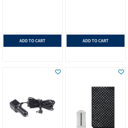
ADD TO CART
ADD TO CART