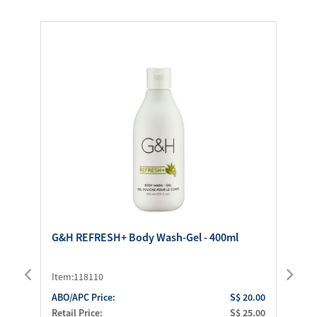
G&H REFRESH+ Body Wash-Gel - 400ml
G&
Item:118110
It
.50
ABO/APC Price:
S$ 20.00
AB
.00
Retail Price:
S$ 25.00
Ret