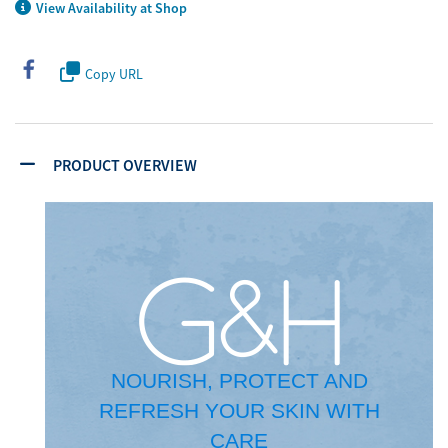
View Availability at Shop
Copy URL
PRODUCT OVERVIEW