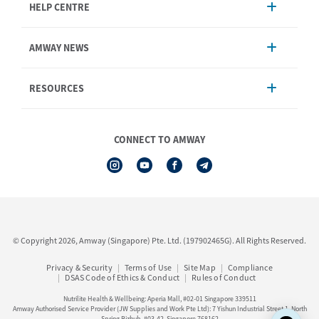
HELP CENTRE
Account Management
AMWAY NEWS
Order Enquiry
Product
AmwayNow
RESOURCES
Shipping & Delivery
Announcement
Shop Finder
Events & Training
Nutrilite
Amway Booking
Nutrilite Traceability
CONNECT TO AMWAY
Product Warranty Registration
iAuthorisation Form
Service Centre Information
Artistry LABS
Contact Us
See All Help Topic
© Copyright 2026, Amway (Singapore) Pte. Ltd. (197902465G). All Rights Reserved.
Privacy & Security
Terms of Use
Site Map
Compliance
DSAS Code of Ethics & Conduct
Rules of Conduct
Nutrilite Health & Wellbeing: Aperia Mall, #02-01 Singapore 339511
Amway Authorised Service Provider (JW Supplies and Work Pte Ltd): 7 Yishun Industrial Street 1, North
Spring Bizhub, #03-42, Singapore 768162