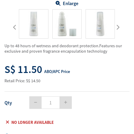
Enlarge
Up to 48 hours of wetness and deodorant protection.Features our
exclusive and proven fragrance encapsulation technology
S$ 11.50
ABO/APC Price
Retail Price: S$ 14.50
Qty
NO LONGER AVAILABLE