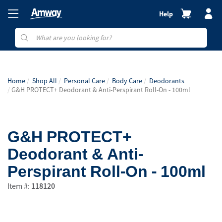
Help
Home
Shop All
Personal Care
Body Care
Deodorants
G&H PROTECT+ Deodorant & Anti-Perspirant Roll-On - 100ml
G&H PROTECT+
Deodorant & Anti-
Perspirant Roll-On - 100ml
Item #:
118120