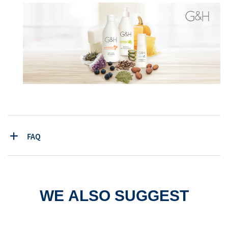
FAQ
WE ALSO SUGGEST