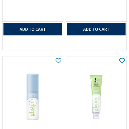
ADD TO CART
ADD TO CART