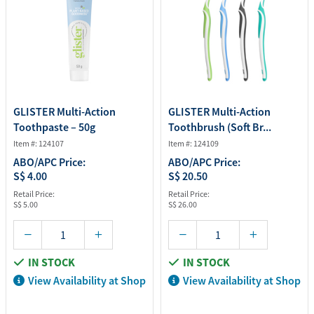
GLISTER Multi-Action
GLISTER Multi-Action
Toothpaste – 50g
Toothbrush (Soft Br...
Item #: 124107
Item #: 124109
ABO/APC Price:
ABO/APC Price:
S$ 4.00
S$ 20.50
Retail Price:
Retail Price:
S$ 5.00
S$ 26.00
IN STOCK
IN STOCK
View Availability at Shop
View Availability at Shop