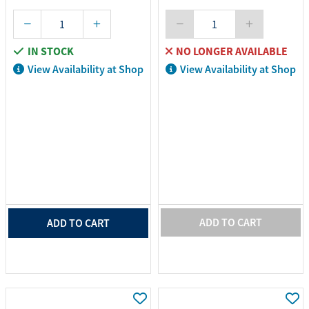
IN STOCK
NO LONGER AVAILABLE
View Availability at Shop
View Availability at Shop
ADD TO CART
ADD TO CART