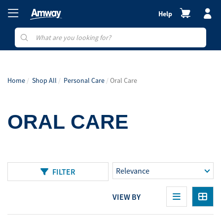
Help
Home
Shop All
Personal Care
Oral Care
ORAL CARE
FILTER
VIEW BY