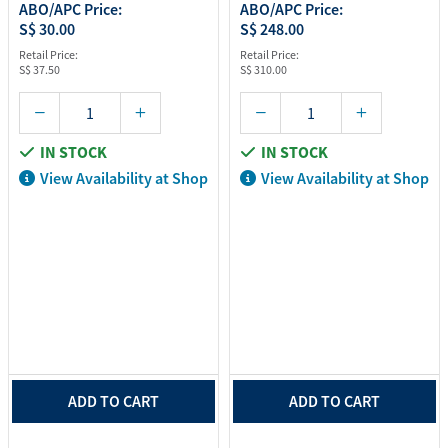
ABO/APC Price:
ABO/APC Price:
S$ 30.00
S$ 248.00
Retail Price:
Retail Price:
S$ 37.50
S$ 310.00
IN STOCK
IN STOCK
View Availability at Shop
View Availability at Shop
ADD TO CART
ADD TO CART