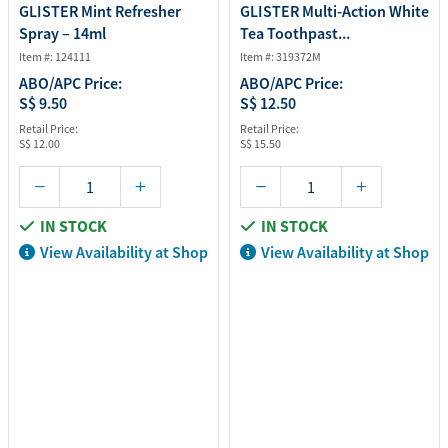
GLISTER Mint Refresher
GLISTER Multi-Action White
Spray – 14ml
Tea Toothpast...
Item #: 124111
Item #: 319372M
ABO/APC Price:
ABO/APC Price:
S$ 9.50
S$ 12.50
Retail Price:
Retail Price:
S$ 12.00
S$ 15.50
IN STOCK
IN STOCK
View Availability at Shop
View Availability at Shop