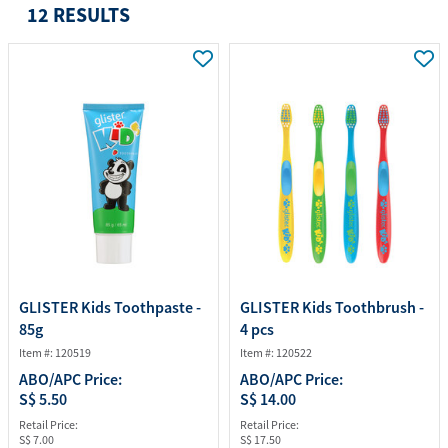
12 RESULTS
GLISTER Kids Toothpaste -
GLISTER Kids Toothbrush -
85g
4 pcs
Item #: 120519
Item #: 120522
ABO/APC Price:
ABO/APC Price:
S$ 5.50
S$ 14.00
Retail Price:
Retail Price:
S$ 7.00
S$ 17.50