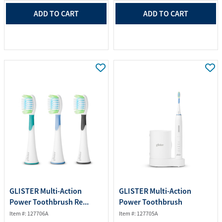
ADD TO CART
ADD TO CART
GLISTER Multi-Action
GLISTER Multi-Action
Power Toothbrush Re...
Power Toothbrush
Item #: 127706A
Item #: 127705A