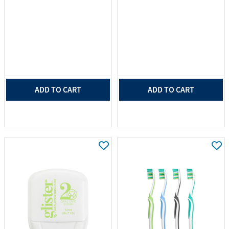
ADD TO CART
ADD TO CART