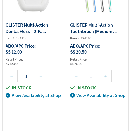
GLISTER Multi-Action
GLISTER Multi-Action
Dental Floss – 2-Pa...
Toothbrush (Medium ...
Item #: 124112
Item #: 124110
ABO/APC Price:
ABO/APC Price:
S$ 12.00
S$ 20.50
Retail Price:
Retail Price:
S$ 15.00
S$ 26.00
IN STOCK
IN STOCK
View Availability at Shop
View Availability at Shop