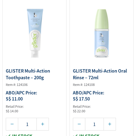
GLISTER Multi-Action
GLISTER Multi-Action Oral
Toothpaste – 200g
Rinse – 72ml
Item #: 124106
Item #: 124108
ABO/APC Price:
ABO/APC Price:
S$ 11.00
S$ 17.50
Retail Price:
Retail Price:
S$ 14.00
S$ 22.00