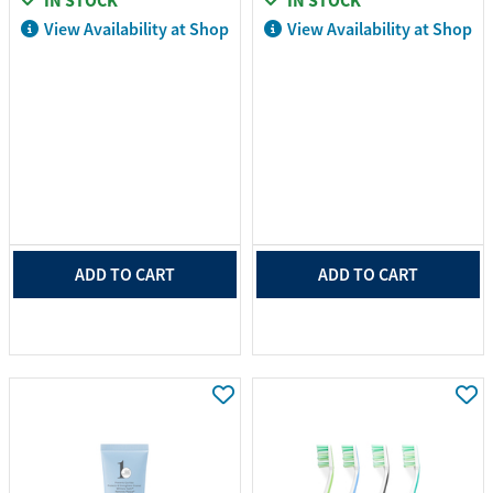
IN STOCK
IN STOCK
View Availability at Shop
View Availability at Shop
ADD TO CART
ADD TO CART