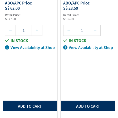
ABO/APC Price:
ABO/APC Price:
S$ 62.00
S$ 28.50
Retail Price:
Retail Price:
S$ 77.50
S$ 36.00
IN STOCK
IN STOCK
View Availability at Shop
View Availability at Shop
ADD TO CART
ADD TO CART