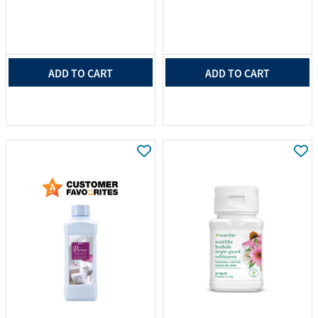
ADD TO CART
ADD TO CART