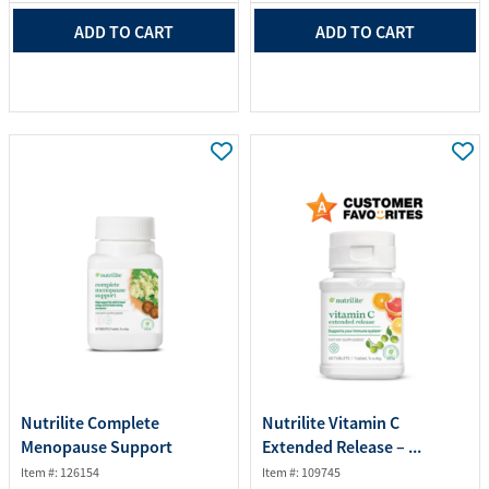
ADD TO CART
ADD TO CART
Nutrilite Complete
Nutrilite Vitamin C
Menopause Support
Extended Release – ...
Item #: 126154
Item #: 109745