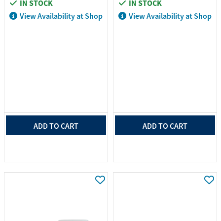
IN STOCK
IN STOCK
View Availability at Shop
View Availability at Shop
ADD TO CART
ADD TO CART