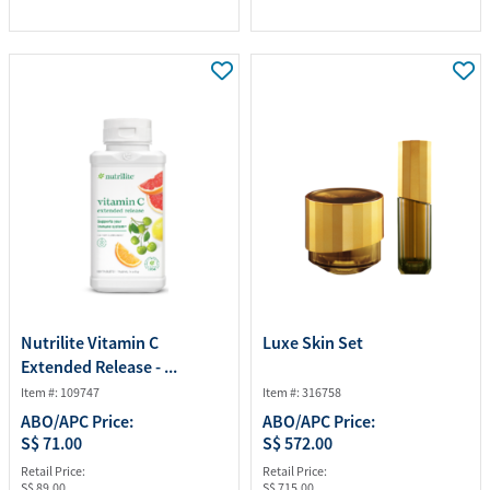
Nutrilite Vitamin C
Luxe Skin Set
Extended Release - ...
Item #: 109747
Item #: 316758
ABO/APC Price:
ABO/APC Price:
S$ 71.00
S$ 572.00
Retail Price:
Retail Price:
S$ 89.00
S$ 715.00