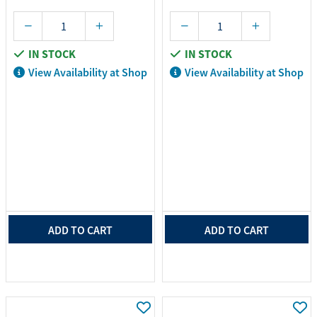
IN STOCK
IN STOCK
View Availability at Shop
View Availability at Shop
ADD TO CART
ADD TO CART