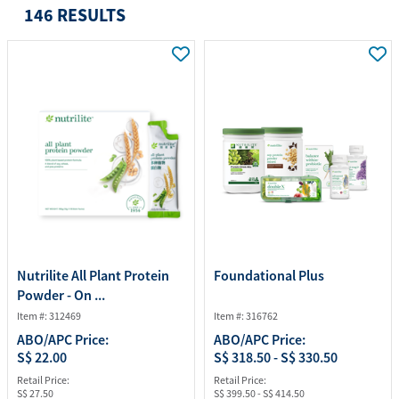
146 RESULTS
Nutrilite All Plant Protein
Foundational Plus
Powder - On ...
Item #: 312469
Item #: 316762
ABO/APC Price:
ABO/APC Price:
S$ 22.00
S$ 318.50 - S$ 330.50
Retail Price:
Retail Price:
S$ 27.50
S$ 399.50 - S$ 414.50