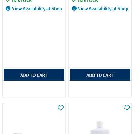
IN STOCK
IN STOCK
View Availability at Shop
View Availability at Shop
ADD TO CART
ADD TO CART