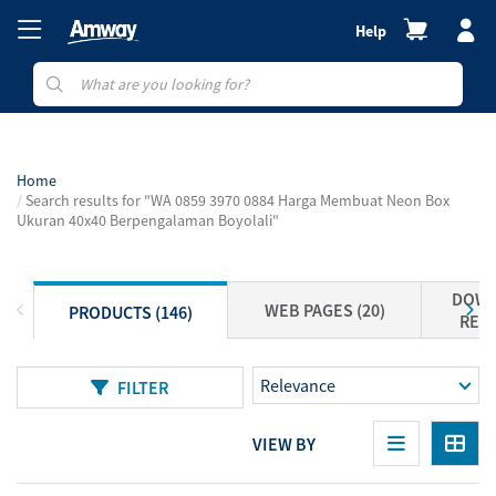
Help
Home
Search results for "WA 0859 3970 0884 Harga Membuat Neon Box
Ukuran 40x40 Berpengalaman Boyolali"
DOWN
WEB PAGES (20)
PRODUCTS (146)
RESO
FILTER
VIEW BY