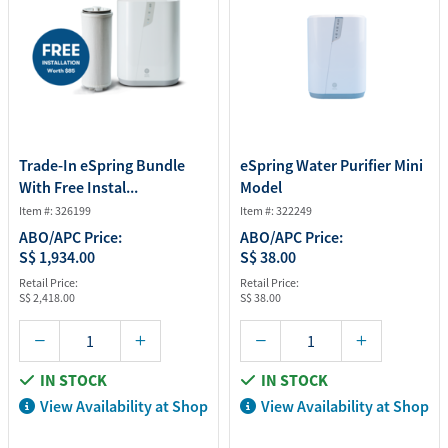
Trade-In eSpring Bundle
eSpring Water Purifier Mini
With Free Instal...
Model
Item #: 326199
Item #: 322249
ABO/APC Price:
ABO/APC Price:
S$ 1,934.00
S$ 38.00
Retail Price:
Retail Price:
S$ 2,418.00
S$ 38.00
IN STOCK
IN STOCK
View Availability at Shop
View Availability at Shop