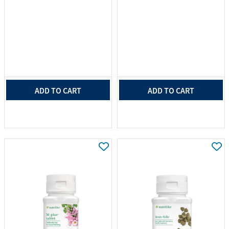
ADD TO CART
ADD TO CART