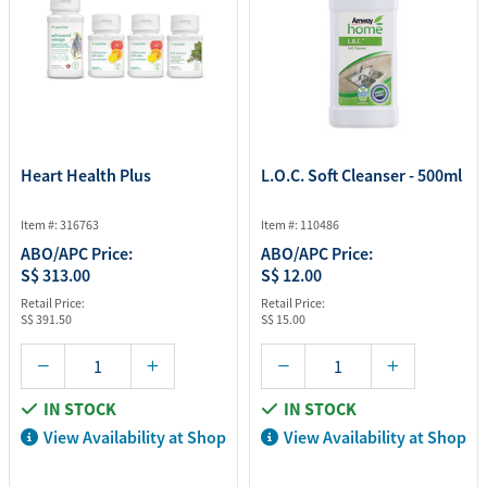
Heart Health Plus
L.O.C. Soft Cleanser - 500ml
Item #: 316763
Item #: 110486
ABO/APC Price:
ABO/APC Price:
S$ 313.00
S$ 12.00
Retail Price:
Retail Price:
S$ 391.50
S$ 15.00
IN STOCK
IN STOCK
View Availability at Shop
View Availability at Shop