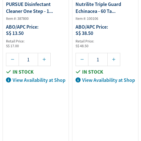
PURSUE Disinfectant
Nutrilite Triple Guard
Cleaner One Step - 1...
Echinacea - 60 Ta...
Item #: 387800
Item #: 100106
ABO/APC Price:
ABO/APC Price:
S$ 13.50
S$ 38.50
Retail Price:
Retail Price:
S$ 17.00
S$ 48.50
IN STOCK
IN STOCK
View Availability at Shop
View Availability at Shop