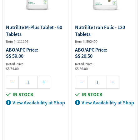
Nutrilite M-Plus Tablet - 60
Nutrilite Iron Folic - 120
Tablets
Tablets
Item #: 111106
Item #: 592400
ABO/APC Price:
ABO/APC Price:
S$ 59.00
S$ 20.50
Retail Price:
Retail Price:
S$ 74.00
S$ 26.00
IN STOCK
IN STOCK
View Availability at Shop
View Availability at Shop