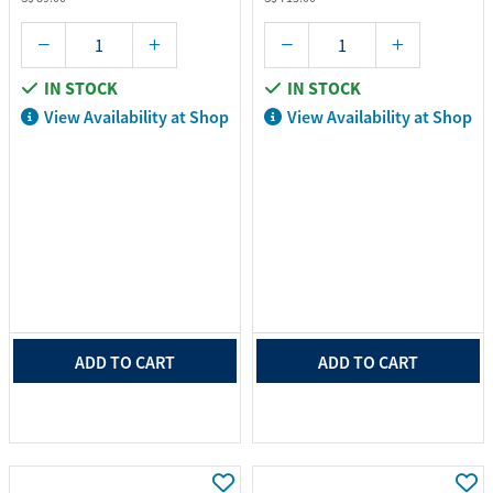
IN STOCK
IN STOCK
View Availability at Shop
View Availability at Shop
ADD TO CART
ADD TO CART