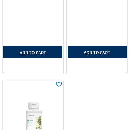
ADD TO CART
ADD TO CART