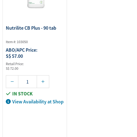
Nutrilite CB Plus - 90 tab
Item #: 103050
ABO/APC Price:
S$ 57.00
Retail Price:
S$ 72.00
IN STOCK
View Availability at Shop