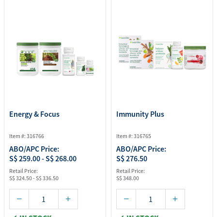
Energy & Focus
Immunity Plus
Item #: 316766
Item #: 316765
ABO/APC Price:
ABO/APC Price:
S$ 259.00 - S$ 268.00
S$ 276.50
Retail Price:
Retail Price:
S$ 324.50 - S$ 336.50
S$ 348.00