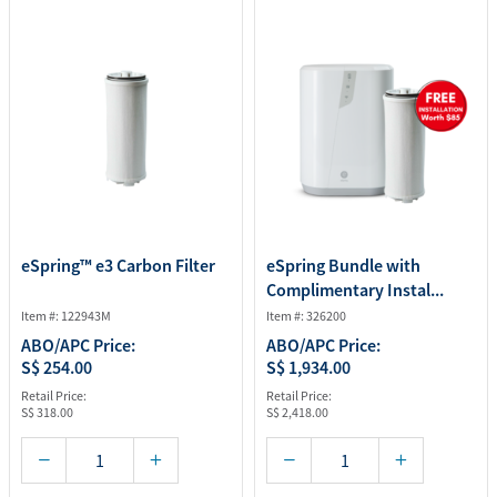
eSpring™ e3 Carbon Filter
eSpring Bundle with
Complimentary Instal...
Item #: 122943M
Item #: 326200
ABO/APC Price:
ABO/APC Price:
S$ 254.00
S$ 1,934.00
Retail Price:
Retail Price:
S$ 318.00
S$ 2,418.00