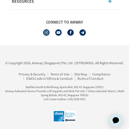
RESOURCES
Shipping & Delivery
Announcement
Shop Finder
Events & Training
Nutrilite
Amway Booking
Nutrilite Traceability
CONNECT TO AMWAY
Product Warranty Registration
iAuthorisation Form
Service Centre Information
Artistry LABS
Contact Us
See All Help Topic
© Copyright 2026, Amway (Singapore) Pte. Ltd. (197902465G). All Rights Reserved.
Privacy & Security
Terms of Use
Site Map
Compliance
DSAS Code of Ethics & Conduct
Rules of Conduct
Nutrilite Health & Wellbeing: Aperia Mall, #02-01 Singapore 339511
Amway Authorised Service Provider (JW Supplies and Work Pte Ltd): 7 Yishun Industrial Street 1, North
Spring Bizhub, #03-42, Singapore 768162
Call Centre Hotline: (+65) 6550 9911