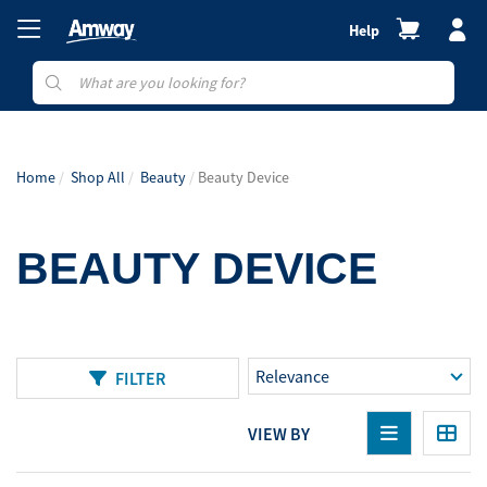
Help
Home
Shop All
Beauty
Beauty Device
BEAUTY DEVICE
FILTER
VIEW BY