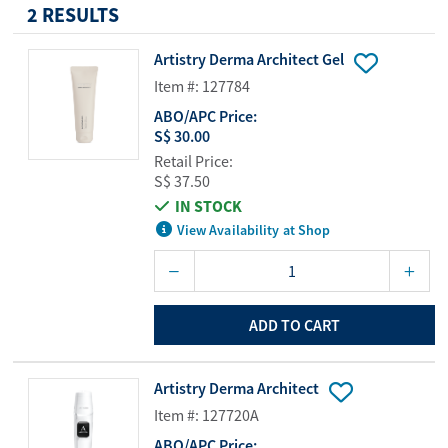
2 RESULTS
Artistry Derma Architect Gel
Item #: 127784
ABO/APC Price:
S$ 30.00
Retail Price:
S$ 37.50
IN STOCK
View Availability at Shop
ADD TO CART
Artistry Derma Architect
Item #: 127720A
ABO/APC Price: