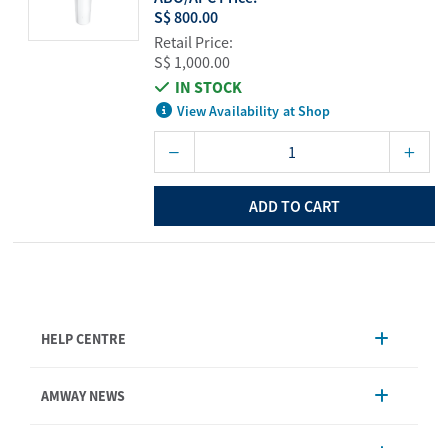
S$ 800.00
Retail Price:
S$ 1,000.00
IN STOCK
View Availability at Shop
ADD TO CART
HELP CENTRE
Account Management
AMWAY NEWS
Order Enquiry
Product
AmwayNow